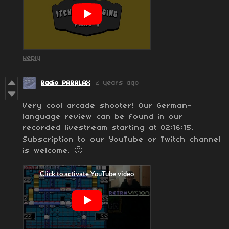
Reply
Radio PARALAX
2 years ago
Very cool arcade shooter! Our German-
language review can be found in our
recorded livestream starting at 02:16:15.
Subscription to our YouTube or Twitch channel
is welcome. 🙂