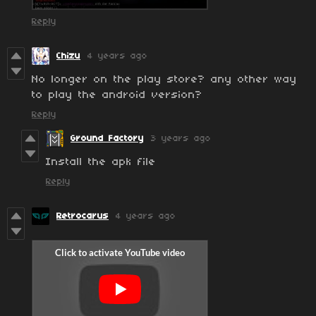
Reply
Chizu
4 years ago
No longer on the play store? any other way
to play the android version?
Reply
Ground Factory
3 years ago
Install the apk file
Reply
Retrocarus
4 years ago