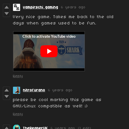
vampirschi gaming
6 years ago
Very nice game. Takes me back to the old
days when games used to be fun.
Reply
nitrofurano
6 years ago
please be cool marking this game as
GNU/Linux compatible as well! ;)
Reply
TheReaperUK
6 years ago
(1 edit)