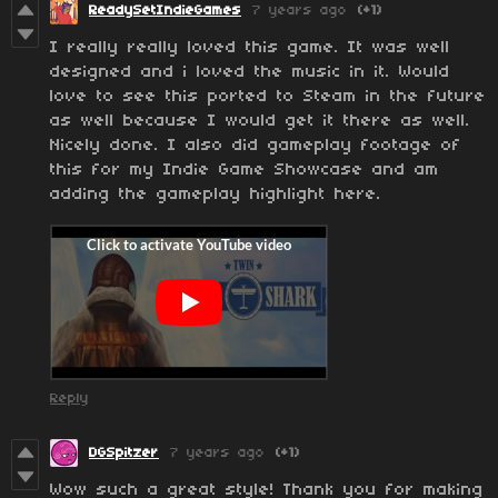
ReadySetIndieGames
7 years ago
(+1)
I really really loved this game. It was well
designed and i loved the music in it. Would
love to see this ported to Steam in the future
as well because I would get it there as well.
Nicely done. I also did gameplay footage of
this for my Indie Game Showcase and am
adding the gameplay highlight here.
Reply
DGSpitzer
7 years ago
(+1)
Wow such a great style! Thank you for making