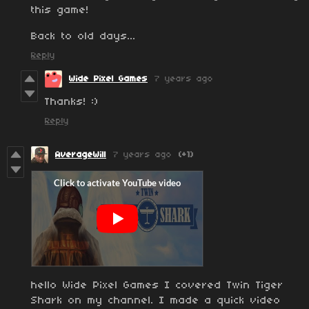
this game!
Back to old days...
Reply
Wide Pixel Games
7 years ago
Thanks! :)
Reply
AverageWill
7 years ago
(+1)
hello Wide Pixel Games I covered Twin Tiger
Shark on my channel. I made a quick video