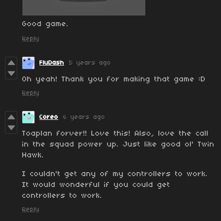
Good game.
Reply
FluDash
5 years ago
Oh yeah! Thank you for making that game :D
Reply
Coreo
6 years ago
Toaplan forver!! Love this! Also, love the call
in the squad power up. Just like good ol' Twin
Hawk.
I couldn't get any of my controllers to work.
It would wonderful if you could get
controllers to work.
Reply