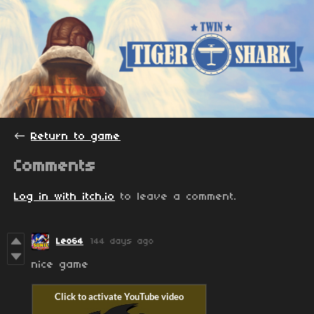
←
Return to game
Comments
Log in with itch.io
to leave a comment.
Leo64
144 days ago
nice game