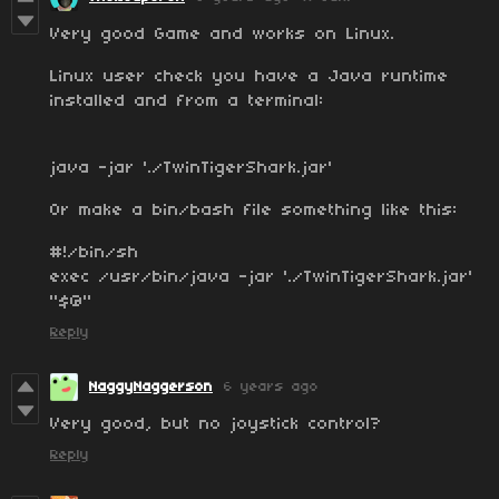
Very good Game and works on Linux.
Linux user check you have a Java runtime
installed and from a terminal:
java -jar './TwinTigerShark.jar'
Or make a bin/bash file something like this:
#!/bin/sh
exec /usr/bin/java -jar './TwinTigerShark.jar'
"$@"
Reply
NaggyNaggerson
6 years ago
Very good, but no joystick control?
Reply